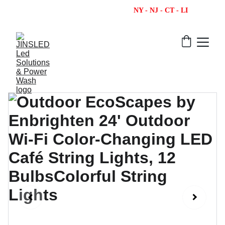
                                                  NY - NJ - CT - LI  