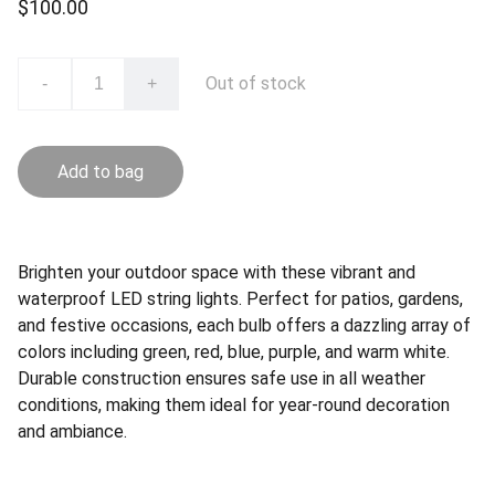
$100.00
Out of stock
-
+
Add to bag
Brighten your outdoor space with these vibrant and
waterproof LED string lights. Perfect for patios, gardens,
and festive occasions, each bulb offers a dazzling array of
colors including green, red, blue, purple, and warm white.
Durable construction ensures safe use in all weather
conditions, making them ideal for year-round decoration
and ambiance.