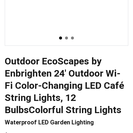
Outdoor EcoScapes by
Enbrighten 24' Outdoor Wi-
Fi Color-Changing LED Café
String Lights, 12
BulbsColorful String Lights
Waterproof LED Garden Lighting