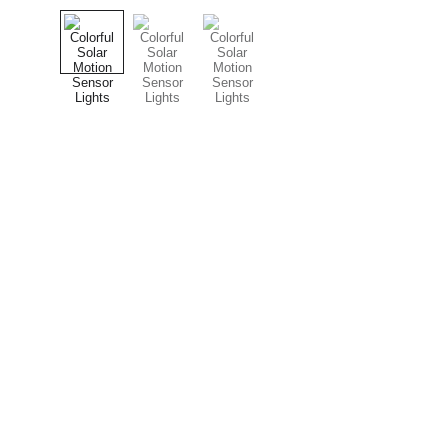
Contact
JINSLED: LED lighting and pressure washing 
services.