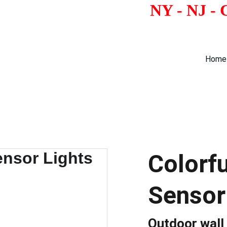
                                        
Home
Colorf
Sensor
Outdoor wall 