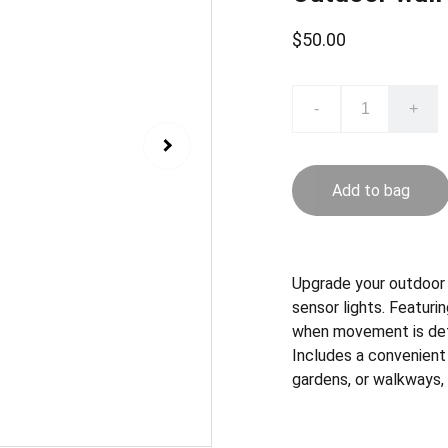
$50.00
-
+
Add to bag
Upgrade your outdoor 
sensor lights. Featurin
when movement is detec
Includes a convenient 
gardens, or walkways,