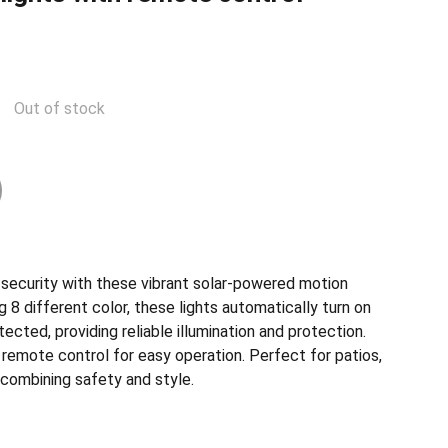
Out of stock
security with these vibrant solar-powered motion
g 8 different color, these lights automatically turn on
ted, providing reliable illumination and protection.
remote control for easy operation. Perfect for patios,
 combining safety and style.