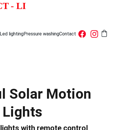
          NY - NJ - CT - LI  
Led lighting
Pressure washing
Contact
ul Solar Motion
 Lights
lights with remote control